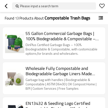
Please input a search term
Compostable Trash Bags
Found
13
Products About
55 Gallon Commercial Garbage Bags |
100% Biodegradable & Compostable –
Ideal for Commercial Kitchen and
DinPlus Certified Garbage Bags – 100%
Wholesalers
Biodegradable & Compostable, with customizable
options,for brands and wholesalers.
Wholesale Fully Compostable and
Biodegradable Garbage Liners Made
from Eco-Friendly Biomaterials
Garbage bag with handles | Biodegradable &
Compostable | ASTM D6400 | OK Compost Home |
BPI | Custom Services | Free Samples
EN13432 & Seedling Logo Certified