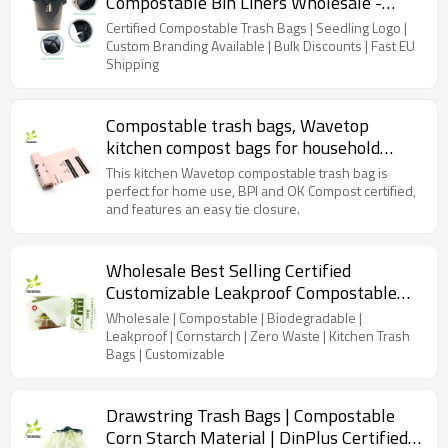
Compostable Bin Liners Wholesale -
Industrial Strength & Bulk Discounts
Certified Compostable Trash Bags | Seedling Logo |
Custom Branding Available | Bulk Discounts | Fast EU
Shipping
Compostable trash bags, Wavetop
kitchen compost bags for household
trash cans, BPI and OK Compost certified
This kitchen Wavetop compostable trash bag is
perfect for home use, BPI and OK Compost certified,
and features an easy tie closure.
Wholesale Best Selling Certified
Customizable Leakproof Compostable
Cornstarch Kitchen Small Trash Bags
Wholesale | Compostable | Biodegradable |
Leakproof | Cornstarch | Zero Waste | Kitchen Trash
Bags | Customizable
Drawstring Trash Bags | Compostable
Corn Starch Material | DinPlus Certified |