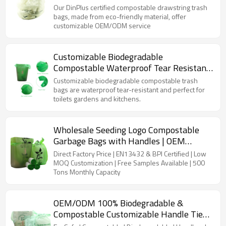
OEM/ODM | Global Brands
Our DinPlus certified compostable drawstring trash
bags, made from eco-friendly material, offer
customizable OEM/ODM service
Customizable Biodegradable
Compostable Waterproof Tear Resistant
Trash Bags for Kitchen&Garden
Customizable biodegradable compostable trash
bags are waterproof tear-resistant and perfect for
toilets gardens and kitchens.
Wholesale Seeding Logo Compostable
Garbage Bags with Handles | OEM
Manufacturer
Direct Factory Price | EN13432 & BPI Certified | Low
MOQ Customization | Free Samples Available | 500
Tons Monthly Capacity
OEM/ODM 100% Biodegradable &
Compostable Customizable Handle Tie
Kitchen Trash Bags – Perfect for Brands