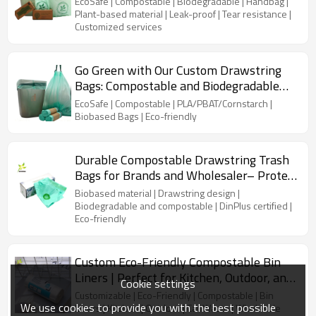
EcoSafe | Compostable | Biodegradable | Handbag |
& Wholesale Suppliers
Plant-based material | Leak-proof | Tear resistance |
Customized services
Go Green with Our Custom Drawstring
Bags: Compostable and Biodegradable
Tall Kitchen Trash Liners
EcoSafe | Compostable | PLA/PBAT/Cornstarch |
Biobased Bags | Eco-friendly
Durable Compostable Drawstring Trash
Bags for Brands and Wholesaler– Protect
the Planet Today!
Biobased material | Drawstring design |
Biodegradable and compostable | DinPlus certified |
Eco-friendly
Custom Eco-Friendly Compostable Bin
Liners | Perfect for Kitchen, Outdoor, and
Cookie settings
Car Waste
Customizable | Eco-Friendly | Compostable | Bin
We use cookies to provide you with the best possible
Liners | Kitchen | Outdoor | Car Waste | Wholesale