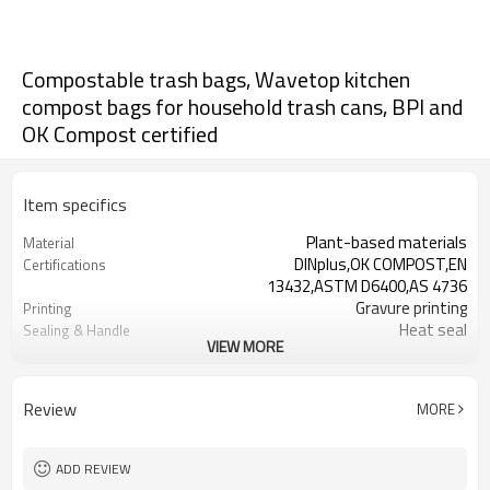
Compostable trash bags, Wavetop kitchen
compost bags for household trash cans, BPI and
OK Compost certified
Item specifics
Plant-based materials
Material
DINplus,OK COMPOST,EN
Certifications
13432,ASTM D6400,AS 4736
Gravure printing
Printing
Heat seal
Sealing & Handle
VIEW MORE
15um-60um
Thickness
220mm-750mm
Width
Review
MORE
ADD REVIEW