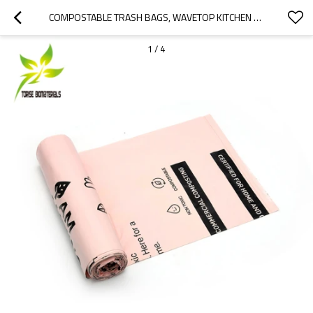
COMPOSTABLE TRASH BAGS, WAVETOP KITCHEN COMPOST BAGS FOR HOUSEHOLD TRASH CANS, BPI AND OK COMPOST CERTIFIED
1
/
4