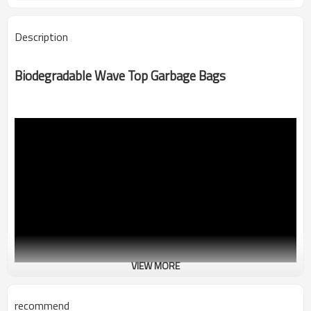
Description
Biodegradable Wave Top Garbage Bags
VIEW MORE
recommend