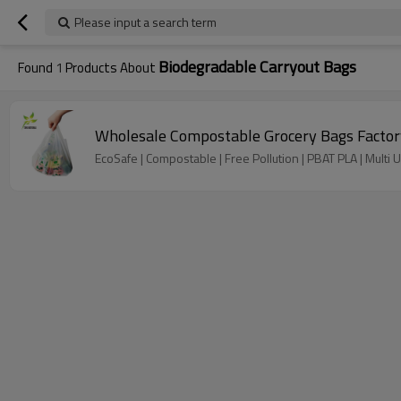
Please input a search term
Biodegradable Carryout Bags
Found
1
Products About
Wholesale Compostable Grocery Bags Factory
EcoSafe | Compostable | Free Pollution | PBAT PLA | Multi