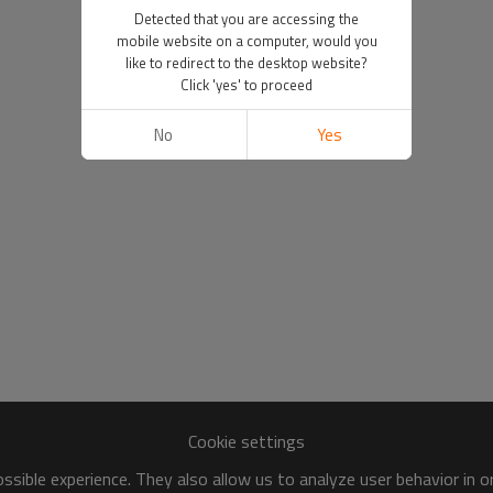
Detected that you are accessing the
mobile website on a computer, would you
like to redirect to the desktop website?
Click 'yes' to proceed
No
Yes
Cookie settings
sible experience. They also allow us to analyze user behavior in 