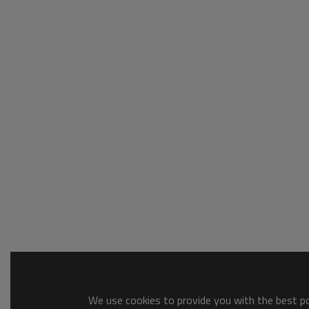
We use cookies to provide you with the best pos