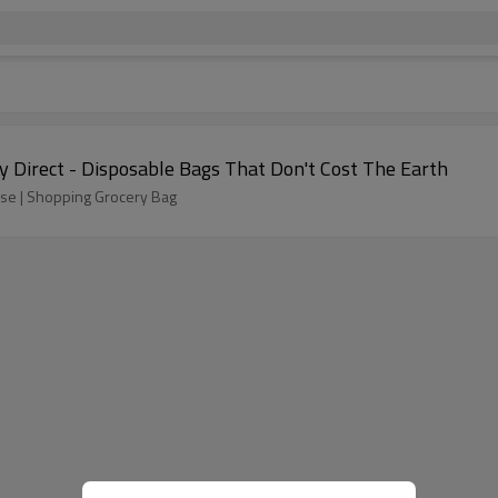
 Direct - Disposable Bags That Don't Cost The Earth
 Use | Shopping Grocery Bag