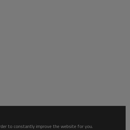
order to constantly improve the website for you.