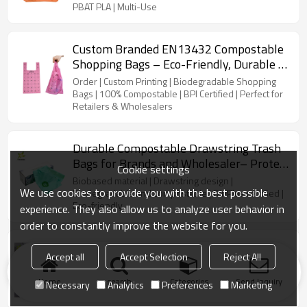
PBAT PLA | Multi-Use
Custom Branded EN13432 Compostable
Shopping Bags – Eco-Friendly, Durable &
Certified Biodegradable Bags for
Order | Custom Printing | Biodegradable Shopping
Wholesale
Bags | 100% Compostable | BPI Certified | Perfect for
Retailers & Wholesalers
Durable Compostable Drawstring Trash
Bags for Brands and Wholesaler– Protect
Cookie settings
the Planet Today!
Biobased material | Drawstring design |
We use cookies to provide you with the best possible
Biodegradable and compostable | DinPlus certified |
Eco-friendly
experience. They also allow us to analyze user behavior in
order to constantly improve the website for you.
Custom Eco-Friendly Compostable Bin
Accept all
Accept Selection
Reject All
Liners | Perfect for Kitchen, Outdoor, and
Car Waste
Customizable | Eco-Friendly | Compostable | Bin
Home
search
Categories
Send Inquiry
Necessary
Analytics
Preferences
Marketing
Liners | Kitchen | Outdoor | Car Waste | Wholesale