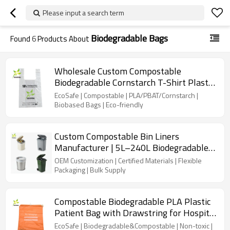
Please input a search term
Biodegradable Bags
Found
6
Products About
Wholesale Custom Compostable
Biodegradable Cornstarch T-Shirt Plastic
Bags With Logo For Kitchen, Garden,
EcoSafe | Compostable | PLA/PBAT/Cornstarch |
Living room usage
Biobased Bags | Eco-friendly
Custom Compostable Bin Liners
Manufacturer | 5L–240L Biodegradable
Bags for Kitchen, Household &
OEM Customization | Certified Materials | Flexible
Commercial Waste
Packaging | Bulk Supply
Compostable Biodegradable PLA Plastic
Patient Bag with Drawstring for Hospital
Patient Own Personal Belongings
EcoSafe | Biodegradable&Compostable | Non-toxic |