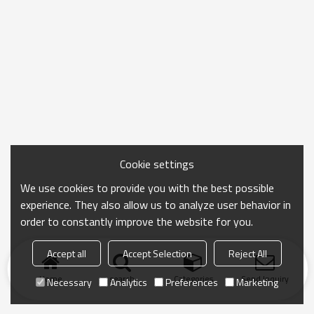
Cookie settings
We use cookies to provide you with the best possible
experience. They also allow us to analyze user behavior in
order to constantly improve the website for you.
Accept all
Accept Selection
Reject All
Home
search
Categories
Send Inquiry
Necessary
Analytics
Preferences
Marketing