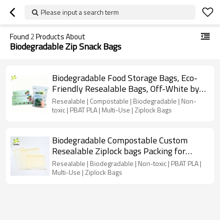
Please input a search term
Found
2
Products About
Biodegradable Zip Snack Bags
Biodegradable Food Storage Bags, Eco-
Friendly Resealable Bags, Off-White by
Earth's Natural Alternative
Resealable | Compostable | Biodegradable | Non-
toxic | PBAT PLA | Multi-Use | Ziplock Bags
Biodegradable Compostable Custom
Resealable Ziplock bags Packing for
Clothes, Personal Stuff
Resealable | Biodegradable | Non-toxic | PBAT PLA |
Multi-Use | Ziplock Bags