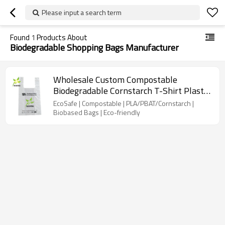
Please input a search term
Found
1
Products About
Biodegradable Shopping Bags Manufacturer
Wholesale Custom Compostable
Biodegradable Cornstarch T-Shirt Plastic
Bags With Logo For Kitchen, Garden,
EcoSafe | Compostable | PLA/PBAT/Cornstarch |
Living room usage
Biobased Bags | Eco-friendly