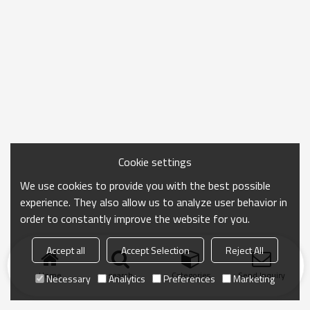
Cookie settings
We use cookies to provide you with the best possible
experience. They also allow us to analyze user behavior in
order to constantly improve the website for you.
Accept all
Accept Selection
Reject All
Home
search
Categories
Send Inquiry
Necessary
Analytics
Preferences
Marketing