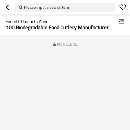
Please input a search term
Found
0
Products About
100 Biodegradable Food Cutlery Manufacturer
NO RECORD