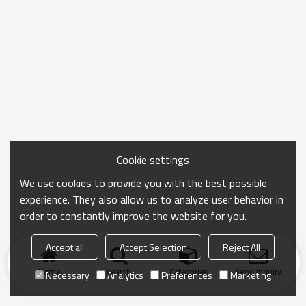
Cookie settings
We use cookies to provide you with the best possible
experience. They also allow us to analyze user behavior in
order to constantly improve the website for you.
Accept all
Accept Selection
Reject All
Home
search
Categories
Send Inquiry
Necessary
Analytics
Preferences
Marketing