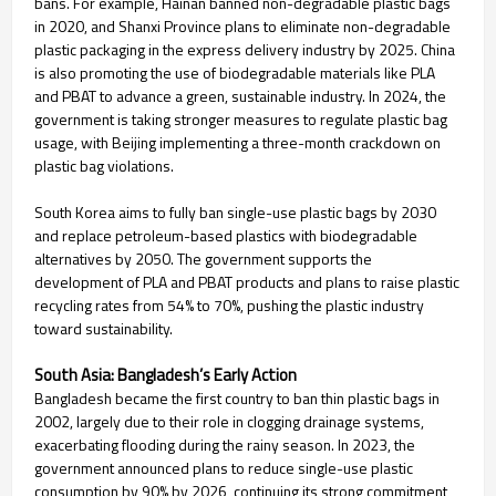
bans. For example, Hainan banned non-degradable plastic bags
in 2020, and Shanxi Province plans to eliminate non-degradable
plastic packaging in the express delivery industry by 2025. China
is also promoting the use of biodegradable materials like PLA
and PBAT to advance a green, sustainable industry. In 2024, the
government is taking stronger measures to regulate plastic bag
usage, with Beijing implementing a three-month crackdown on
plastic bag violations.
South Korea aims to fully ban single-use plastic bags by 2030
and replace petroleum-based plastics with biodegradable
alternatives by 2050. The government supports the
development of PLA and PBAT products and plans to raise plastic
recycling rates from 54% to 70%, pushing the plastic industry
toward sustainability.
South Asia: Bangladesh’s Early Action
Bangladesh became the first country to ban thin plastic bags in
2002, largely due to their role in clogging drainage systems,
exacerbating flooding during the rainy season. In 2023, the
government announced plans to reduce single-use plastic
consumption by 90% by 2026, continuing its strong commitment