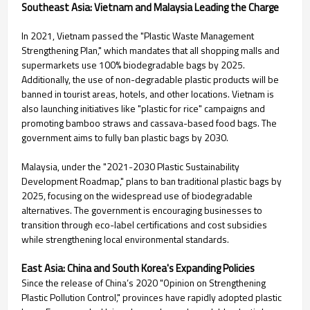
Southeast Asia: Vietnam and Malaysia Leading the Charge
In 2021, Vietnam passed the "Plastic Waste Management
Strengthening Plan," which mandates that all shopping malls and
supermarkets use 100% biodegradable bags by 2025.
Additionally, the use of non-degradable plastic products will be
banned in tourist areas, hotels, and other locations. Vietnam is
also launching initiatives like "plastic for rice" campaigns and
promoting bamboo straws and cassava-based food bags. The
government aims to fully ban plastic bags by 2030.
Malaysia, under the "2021-2030 Plastic Sustainability
Development Roadmap," plans to ban traditional plastic bags by
2025, focusing on the widespread use of biodegradable
alternatives. The government is encouraging businesses to
transition through eco-label certifications and cost subsidies
while strengthening local environmental standards.
East Asia: China and South Korea's Expanding Policies
Since the release of China’s 2020 "Opinion on Strengthening
Plastic Pollution Control," provinces have rapidly adopted plastic