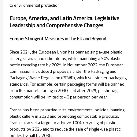
to environmental protection.
Europe, America, and Latin America: Legislative
Leadership and Comprehensive Changes
Europe: Stringent Measures in the EU and Beyond
Since 2021, the European Union has banned single-use plastic
cutlery, straws, and other items, while mandating a 90% plastic
bottle recycling rate by 2025. In November 2022, the European
Commission introduced proposals under the Packaging and
Packaging Waste Regulation (PPWR), which set stricter packaging
standards. For example, certain packaging forms will be banned
from the market starting in 2030, and after 2025, plastic bag
consumption will be limited to 40 per person per year.
France has been proactive in its environmental policies, banning
plastic cutlery in 2020 and promoting compostable products.
France also set a target to achieve 100% recycling of plastic
products by 2025 and to reduce the sale of single-use plastic
bottles by half by 2030.