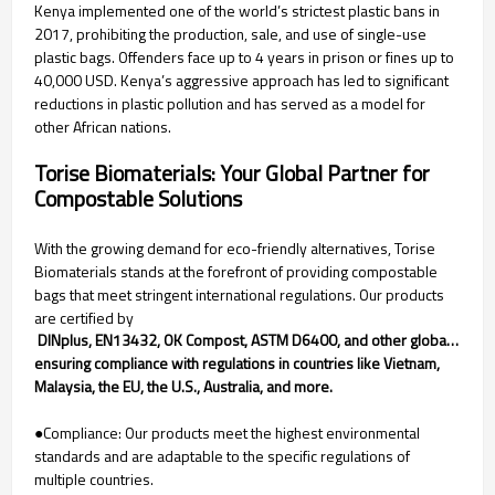
Kenya implemented one of the world’s strictest plastic bans in
2017, prohibiting the production, sale, and use of single-use
plastic bags. Offenders face up to 4 years in prison or fines up to
40,000 USD. Kenya’s aggressive approach has led to significant
reductions in plastic pollution and has served as a model for
other African nations.
Torise Biomaterials: Your Global Partner for
Compostable Solutions
With the growing demand for eco-friendly alternatives, Torise
Biomaterials stands at the forefront of providing compostable
bags that meet stringent international regulations. Our products
are certified by
 DINplus, EN13432, OK Compost, ASTM D6400, and other global certifications,
ensuring compliance with regulations in countries like Vietnam,
Malaysia, the EU, the U.S., Australia, and more.
●Compliance: Our products meet the highest environmental
standards and are adaptable to the specific regulations of
multiple countries.