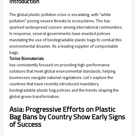
Introduction
The global plastic pollution crisis is escalating, with "white
pollution" posing severe threats to ecosystems. This has
sparked widespread concern among international communities.
In response, several governments have enacted policies
mandating the use of biodegradable plastic bags to combat this
environmental disaster. As a leading supplier of compostable
bags,
Torise Biomaterials
has consistently focused on providing high-performance
solutions that meet global environmental standards, helping
businesses navigate national regulations. Let’s explore the
countries that have recently introduced mandatory
biodegradable plastic bag policies and the trends shaping the
global green transformation.
Asia: Progressive Efforts on Plastic
Bag Bans by Country Show Early Signs
of Success