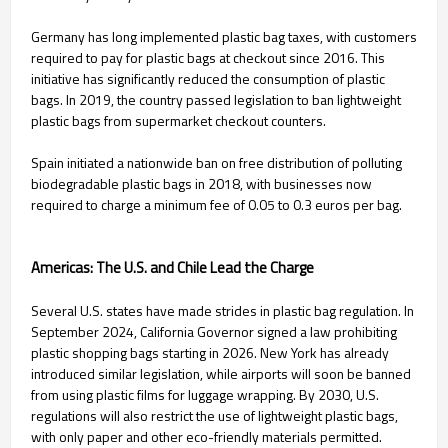
Germany has long implemented plastic bag taxes, with customers
required to pay for plastic bags at checkout since 2016. This
initiative has significantly reduced the consumption of plastic
bags. In 2019, the country passed legislation to ban lightweight
plastic bags from supermarket checkout counters.
Spain initiated a nationwide ban on free distribution of polluting
biodegradable plastic bags in 2018, with businesses now
required to charge a minimum fee of 0.05 to 0.3 euros per bag.
Americas: The U.S. and Chile Lead the Charge
Several U.S. states have made strides in plastic bag regulation. In
September 2024, California Governor signed a law prohibiting
plastic shopping bags starting in 2026. New York has already
introduced similar legislation, while airports will soon be banned
from using plastic films for luggage wrapping. By 2030, U.S.
regulations will also restrict the use of lightweight plastic bags,
with only paper and other eco-friendly materials permitted.