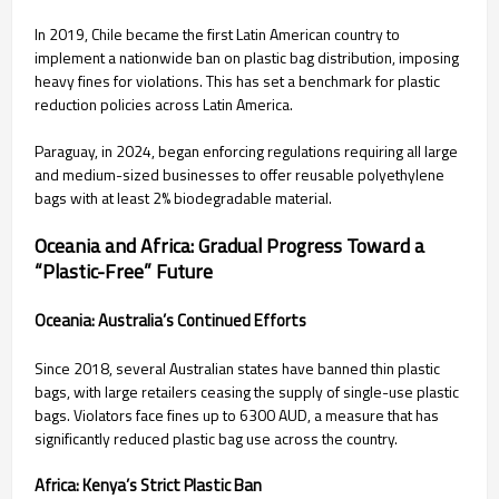
In 2019, Chile became the first Latin American country to
implement a nationwide ban on plastic bag distribution, imposing
heavy fines for violations. This has set a benchmark for plastic
reduction policies across Latin America.
Paraguay, in 2024, began enforcing regulations requiring all large
and medium-sized businesses to offer reusable polyethylene
bags with at least 2% biodegradable material.
Oceania and Africa: Gradual Progress Toward a
“Plastic-Free” Future
Oceania: Australia’s Continued Efforts
Since 2018, several Australian states have banned thin plastic
bags, with large retailers ceasing the supply of single-use plastic
bags. Violators face fines up to 6300 AUD, a measure that has
significantly reduced plastic bag use across the country.
Africa: Kenya’s Strict Plastic Ban