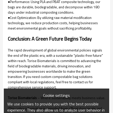
●Performance: Using PLA and PBAT composite technology, our
bags are durable, biodegradable, and decompose within 180
days under industrial composting conditions.
●Cost Optimization: By utilizing raw material modification
technology, we reduce production costs, helping businesses
meet environmental goals without sacrificing profitability.
Conclusion: A Green Future Begins Today
The rapid development of global environmental policies signals
the end of the plastic era, with a sustainable "plastic-free future"
within reach. Torise Biomaterials is committed to advancing the
field of biodegradable materials, driving innovation, and
empowering businesses worldwide to make the green
transition. If you need custom compostable bag solutions
compliant with local regulations, feel free to contact us for
comprehensive service support.
Cookie settings
Torise Biomaterials
– Where sustainability meets business value.
We use cookies to provide you with the best possible
(This policy information is compiled from official documents and
experience. They also allow us to analyze user behavior in