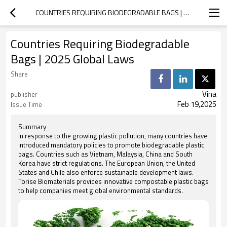
COUNTRIES REQUIRING BIODEGRADABLE BAGS | 2025 GLOBAL LAWS
Countries Requiring Biodegradable
Bags | 2025 Global Laws
Share
Vina
publisher
Feb 19,2025
Issue Time
Summary
In response to the growing plastic pollution, many countries have
introduced mandatory policies to promote biodegradable plastic
bags. Countries such as Vietnam, Malaysia, China and South
Korea have strict regulations. The European Union, the United
States and Chile also enforce sustainable development laws.
Torise Biomaterials provides innovative compostable plastic bags
to help companies meet global environmental standards.