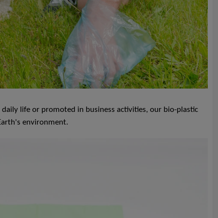
ly life or promoted in business activities, our bio-plastic
 Earth's environment.