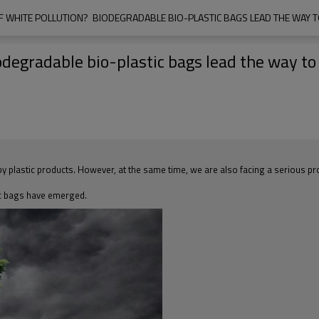
F WHITE POLLUTION?  BIODEGRADABLE BIO-PLASTIC BAGS LEAD THE WAY T
odegradable bio-plastic bags lead the way to 
 plastic products. However, at the same time, we are also facing a serious pro
ic bags have emerged.