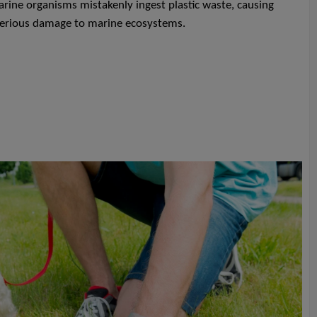
ine organisms mistakenly ingest plastic waste, causing
 serious damage to marine ecosystems.