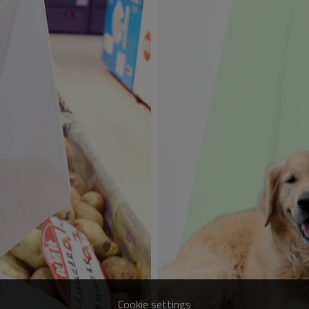
Cookie settings