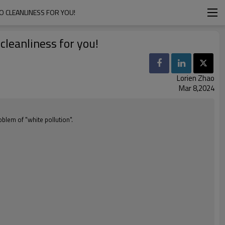
O CLEANLINESS FOR YOU!
cleanliness for you!
Lorien Zhao
Mar 8,2024
blem of "white pollution".