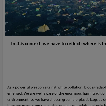
In this context, we have to reflect: where is t
As a powerful weapon against white pollution, biodegradable
emerged. We are well aware of the enormous harm traditiona
environment, so we have chosen green bio-plastic bags as ou
bags are made from renewable organic materials, not only 