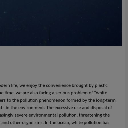
ern life, we enjoy the convenience brought by plastic
e time, we are also facing a serious problem of "white
efers to the pollution phenomenon formed by the long-term
cts in the environment. The excessive use and disposal of
easingly severe environmental pollution, threatening the
 and other organisms. In the ocean, white pollution has