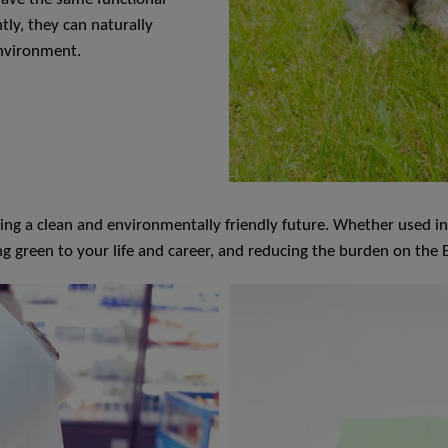
tly, they can naturally
environment.
 a clean and environmentally friendly future. Whether used in dai
ng green to your life and career, and reducing the burden on the