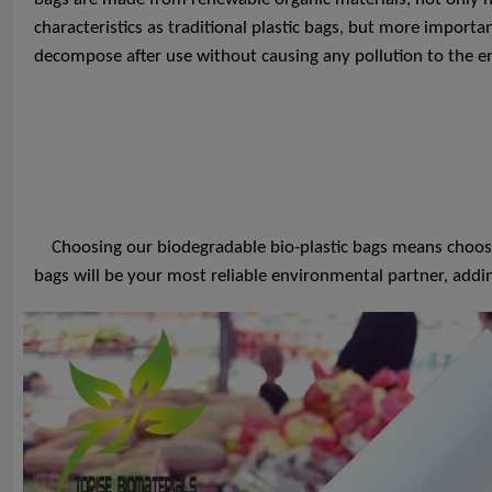
characteristics as traditional plastic bags, but more importan
decompose after use without causing any pollution to the 
Choosing our biodegradable bio-plastic bags means choosing
bags will be your most reliable environmental partner, addi