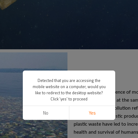
Detected that you are accessing the
mobile website on a computer, would you
like to redirect to the desktop website?
With the convenience of mod
Click 'yes' to proceed
products. However, at the sam
pollution". White pollution r
No
Yes
accumulation of plastic produ
plastic waste have led to incr
health and survival of humans