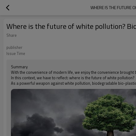
WHERE IS THE FUTURE O
Where is the future of white pollution? Bi
Share
publisher
Issue Time
Summary
With the convenience of modern life, we enjoy the convenience brought by
In this context, we have to reflect: where is the future of white pollution?
As a powerful weapon against white pollution, biodegradable bio-plast