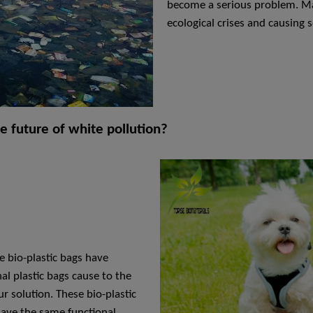
become a serious problem. Mar
ecological crises and causing
he future of white pollution?
 bio-plastic bags have
l plastic bags cause to the
r solution. These bio-plastic
have the same functional