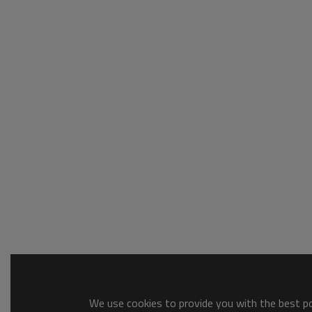
We use cookies to provide you with the best pos