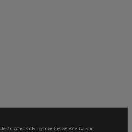
order to constantly improve the website for you.