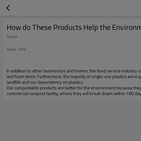
How do These Products Help the Environ
Share
Issue Time
In addition to other businesses and homes, the food service industry u
and foam items. Furthermore, the majority of single-use plastics wind u
landfills and our dependency on plastics.
Our compostable products are better for the environment because they
commercial compost facility, where they will break down within 180 days.