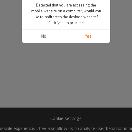
Detected that you are accessing the
mobile website on a computer, would you
like to redirect to the desktop website?
Click 'yes' to proceed
No
Yes
Cookie settings
sible experience. They also allow us to analyze user behavior in 