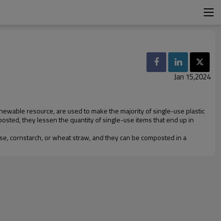
Jan 15,2024
newable resource, are used to make the majority of single-use plastic
posted, they lessen the quantity of single-use items that end up in
e, cornstarch, or wheat straw, and they can be composted in a