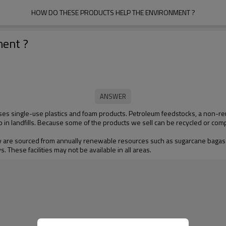
HOW DO THESE PRODUCTS HELP THE ENVIRONMENT ?
ment ?
ses single-use plastics and foam products. Petroleum feedstocks, a non-re
p in landfills. Because some of the products we sell can be recycled or com
 are sourced from annually renewable resources such as sugarcane bagass
 These facilities may not be available in all areas.